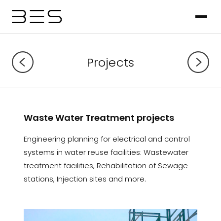
Projects
Waste Water Treatment projects
Engineering planning for electrical and control
systems in water reuse facilities: Wastewater
treatment facilities, Rehabilitation of Sewage
stations, Injection sites and more.