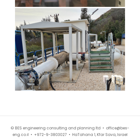
© BES engineering consulting and planning ltd •
office@bes-
eng.co.il
•
+972-9-3803027
•
HaTahana 1, Kfar Sava, Israel