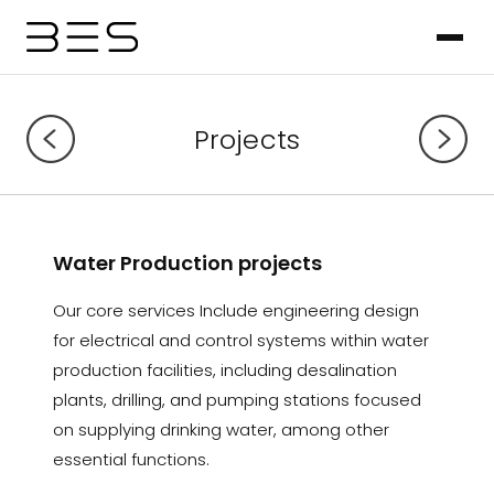
Projects
Water Production projects
Our core services Include engineering design
for electrical and control systems within water
production facilities, including desalination
plants, drilling, and pumping stations focused
on supplying drinking water, among other
essential functions.